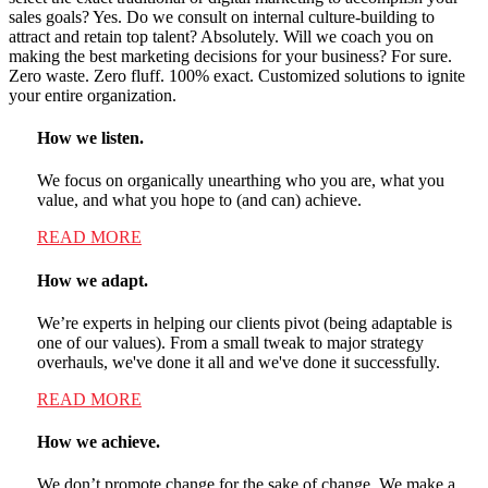
sales goals? Yes. Do we consult on internal culture-building to
attract and retain top talent? Absolutely. Will we coach you on
making the best marketing decisions for your business? For sure.
Zero waste. Zero fluff. 100% exact. Customized solutions to ignite
your entire organization.
How we listen.
We focus on organically unearthing who you are, what you
value, and what you hope to (and can) achieve.
READ MORE
How we adapt.
We’re experts in helping our clients pivot (being adaptable is
one of our values). From a small tweak to major strategy
overhauls, we've done it all and we've done it successfully.
READ MORE
How we achieve.
We don’t promote change for the sake of change. We make a