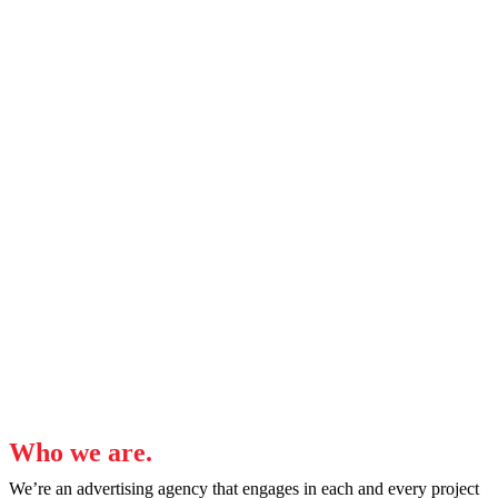
Coaching
We’re experienced, industry professionals who can
coach you, your team, and your leadership to
develop or strengthen a sustainable in-house
marketing team and winning campaigns.
Who we are.
We’re an advertising agency that engages in each and every project