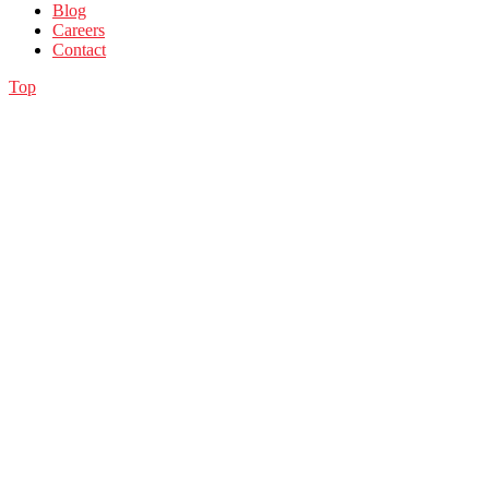
Blog
Careers
Contact
Top