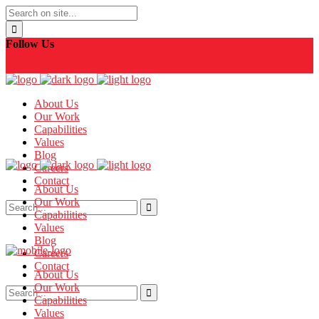
Follow Us
About Us
Our Work
Capabilities
Values
Blog
Careers
Contact
About Us
Our Work
Capabilities
Values
Blog
Careers
Contact
About Us
Our Work
Capabilities
Values