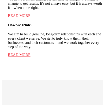
change to get results. It’s not always easy, but it is always worth
it—when done right.
READ MORE
How we relate.
We aim to build genuine, long-term relationships with each and
every client we serve. We get to truly know them, their
businesses, and their customers—and we work together every
step of the way.
READ MORE