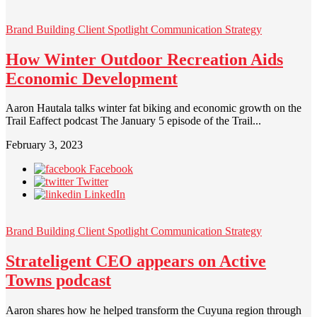
Brand Building
Client Spotlight
Communication Strategy
How Winter Outdoor Recreation Aids
Economic Development
Aaron Hautala talks winter fat biking and economic growth on the
Trail Eaffect podcast The January 5 episode of the Trail...
February 3, 2023
Facebook
Twitter
LinkedIn
Brand Building
Client Spotlight
Communication Strategy
Strateligent CEO appears on Active
Towns podcast
Aaron shares how he helped transform the Cuyuna region through