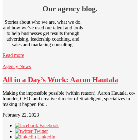
Our agency blog.
Stories about who we are, what we do,
and how we’ve used our talent and tools
to help businesses get results through
advertising, leadership coaching, and
sales and marketing consulting.
Read more
Agency News
All in a Day’s Work: Aaron Hautala
Making the impossible possible (within reason). Aaron Hautala, co-
founder, CEO, and creative director of Strateligent, specializes in
making it happen for...
February 22, 2023
Facebook
Twitter
LinkedIn