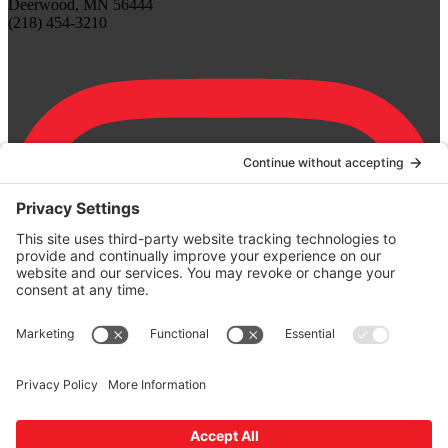
Deerwood, MN 56444
(218) 454-3210