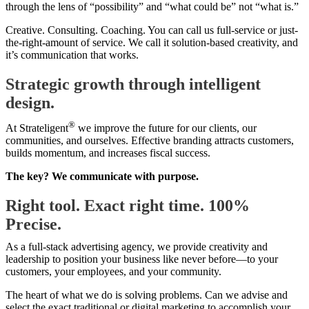
through the lens of “possibility” and “what could be” not “what is.”
Creative. Consulting. Coaching. You can call us full-service or just-
the-right-amount of service. We call it solution-based creativity, and
it’s communication that works.
Strategic growth through intelligent
design.
®
At Strateligent
we improve the future for our clients, our
communities, and ourselves. Effective branding attracts customers,
builds momentum, and increases fiscal success.
The key? We communicate with purpose.
Right tool. Exact right time. 100%
Precise.
As a full-stack advertising agency, we provide creativity and
leadership to position your business like never before—to your
customers, your employees, and your community.
The heart of what we do is solving problems. Can we advise and
select the exact traditional or digital marketing to accomplish your