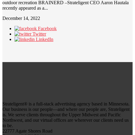
outdoor recreation BRAINERD –Strateligent CEO Aaron Hautala
recently appeared as a...
December 14, 2022
Facebook
Twitter
LinkedIn
Strateligent® is a full-stack advertising agency based in Minnesota.
Our business is our people—and where our people are, Strateligent
is. We serve clients throughout the Upper Midwest and Pacific
Northwest, and our virtual offices are wherever our clients need us
to be.
22777 Agate Shores Road